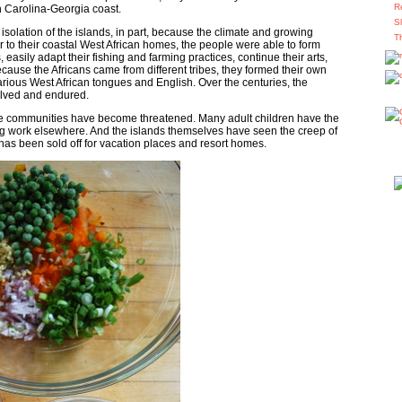
R
h Carolina-Georgia coast.
S
 isolation of the islands, in part, because the climate and growing
T
r to their coastal West African homes, the people were able to form
easily adapt their fishing and farming practices, continue their arts,
Because the Africans came from different tribes, they formed their own
rious West African tongues and English. Over the centuries, the
lved and endured.
the communities have become threatened. Many adult children have the
ing work elsewhere. And the islands themselves have seen the creep of
d has been sold off for vacation places and resort homes.