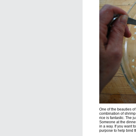
One of the beauties of 
combination of shrimp
rice is fantastic. The j
Someone at the dinner m
in a way. If you want to
purpose to help bind t