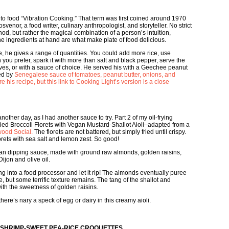
 to food “Vibration Cooking.” That term was first coined around 1970
enor, a food writer, culinary anthropologist, and storyteller. No strict
, but rather the magical combination of a person’s intuition,
the ingredients at hand are what make plate of food delicious.
pe, he gives a range of quantities. You could add more rice, use
 you prefer, spark it with more than salt and black pepper, serve the
ves, or with a sauce of choice. He served his with a Geechee peanut
red by
Senegalese sauce of tomatoes, peanut butter, onions, and
e his recipe, but this link to Cooking Light’s version is a close
 another day, as I had another sauce to try. Part 2 of my oil-frying
ried Broccoli Florets with Vegan Mustard-Shallot Aioli–adapted from a
ood Social.
The florets are not battered, but simply fried until crispy.
florets with sea salt and lemon zest. So good!
egan dipping sauce, made with ground raw almonds, golden raisins,
Dijon and olive oil.
 into a food processor and let it rip! The almonds eventually puree
, but some terrific texture remains. The tang of the shallot and
th the sweetness of golden raisins.
here’s nary a speck of egg or dairy in this creamy aioli.
Y SHRIMP-SWEET PEA-RICE CROQUETTES