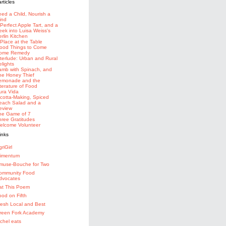
eed a Child, Nourish a
ind
 Perfect Apple Tart, and a
eek into Luisa Weiss's
erlin Kitchen
 Place at the Table
ood Things to Come
ome Remedy
nterlude: Urban and Rural
elights
amb with Spinach, and
he Honey Thief
emonade and the
iterature of Food
ura Vida
icotta-Making, Spiced
each Salad and a
eview
he Game of 7
hree Gratitudes
elcome Volunteer
riGirl
limentum
muse-Bouche for Two
ommunity Food
dvocates
at This Poem
ood on Fifth
resh Local and Best
reen Fork Academy
achel eats