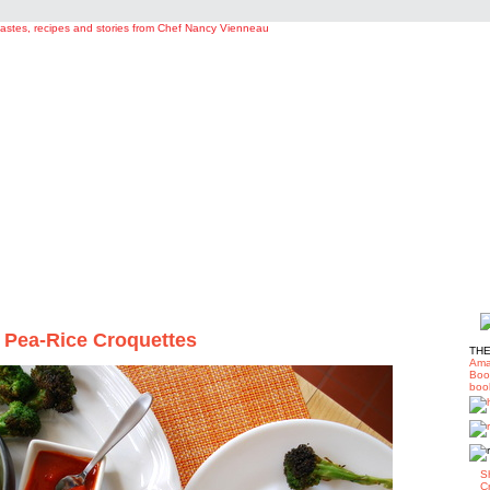
tastes, recipes and stories from Chef Nancy Vienneau
 Pea-Rice Croquettes
THE
Ama
Boo
boo
S
C