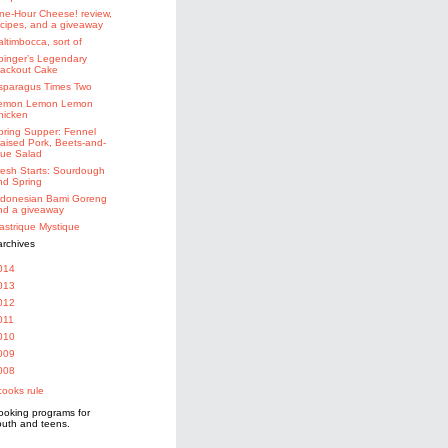
ne-Hour Cheese! review,
ecipes, and a giveaway
altimbocca, sort of
binger’s Legendary
lackout Cake
sparagus Times Two
emon Lemon Lemon
hicken
pring Supper: Fennel
raised Pork, Beets-and-
lue Salad
resh Starts: Sourdough
nd Spring
ndonesian Bami Goreng
nd a giveaway
astrique Mystique
014
013
012
011
010
009
008
ooking programs for
outh and teens.