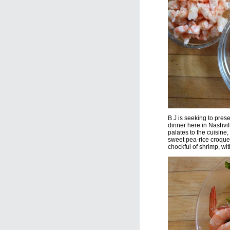
B J is seeking to prese
dinner here in Nashvi
palates to the cuisine,
sweet pea-rice croquett
chockful of shrimp, wi