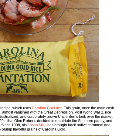
 recipe, which uses
Carolina Gold rice.
This grain, once the main cash
, almost vanished with the Great Depression. Post World War 2, rice
ustrialized, and corporately grown Uncle Ben’s took over the market.
e ’90’s that Glen Roberts decided to repatriate the Southern pantry, and
s. Since 1998, his
Anson Mills
has brought back native cornmeal and
e plump flavorful grains of Carolina Gold.