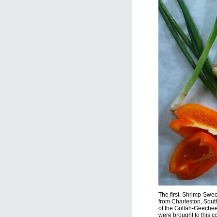
The first, Shrimp-Swe
from Charleston, South
of the Gullah-Geechee
were brought to this co