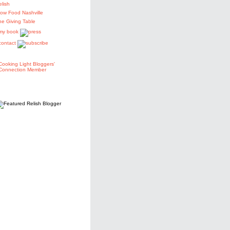
elish
low Food Nashville
he Giving Table