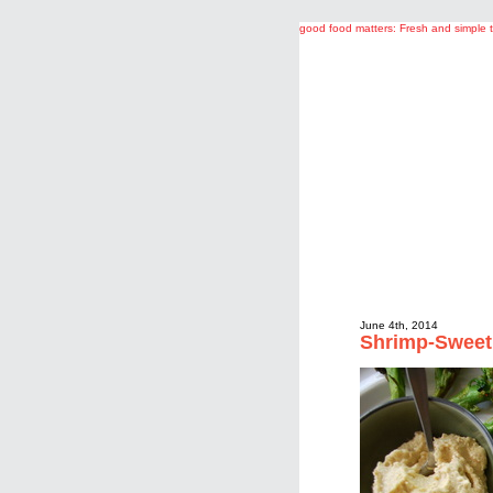
good food matters: Fresh and simple 
June 4th, 2014
Shrimp-Sweet