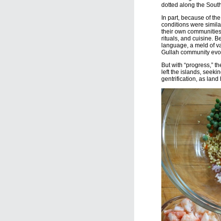
dotted along the Sout
In part, because of the
conditions were simila
their own communities, 
rituals, and cuisine. 
language, a meld of va
Gullah community evo
But with “progress,” 
left the islands, seek
gentrification, as lan