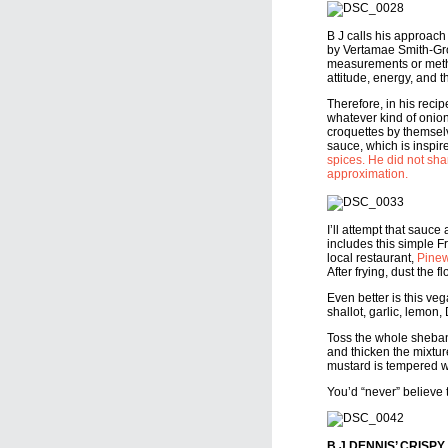
B J calls his approach
by Vertamae Smith-Grosv
measurements or method
attitude, energy, and 
Therefore, in his reci
whatever kind of onion
croquettes by themsel
sauce, which is inspi
spices. He did not shar
approximation.
I’ll attempt that sauce
includes this simple F
local restaurant,
Pinew
After frying, dust the 
Even better is this v
shallot, garlic, lemon, 
Toss the whole shebang
and thicken the mixture
mustard is tempered wi
You’d “never” believe t
B J DENNIS’ CRISP