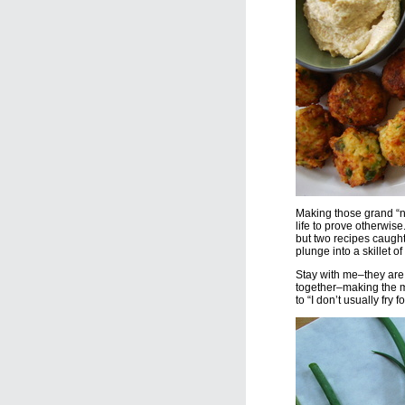
Making those grand “ne
life to prove otherwise.
but two recipes caught
plunge into a skillet of 
Stay with me–they are 
together–making the mo
to “I don’t usually fry 