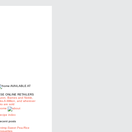
AVAILABLE AT
SE ONLINE RETAILERS
zon,
Barnes and Noble,
ks-A-Million, and wherever
ks are sold
hrimp-Sweet Pea-Rice
roquettes