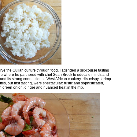
rve the Gullah culture through food. I attended a six-course tasting
lle where he partnered with chef Sean Brock to educate minds and
 and its strong connection to West African cookery. His crispy shrimp-
es, our first tasting, were spectacular: rustic and sophisticated,
th green onion, ginger and nuanced heat in the mix.