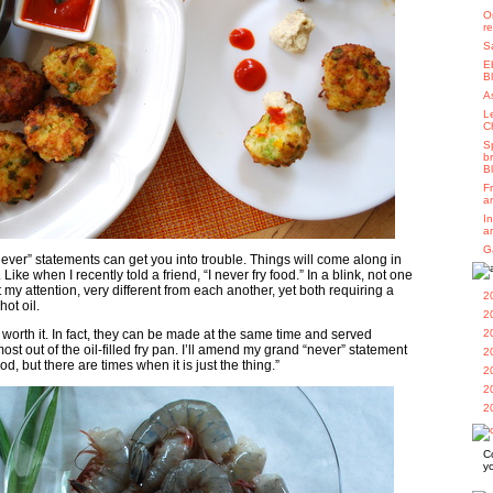
O
r
S
E
B
A
L
C
S
b
B
F
a
I
a
G
ver” statements can get you into trouble. Things will come along in
 Like when I recently told a friend, “I never fry food.” In a blink, not one
 my attention, very different from each another, yet both requiring a
2
hot oil.
2
worth it. In fact, they can be made at the same time and served
2
st out of the oil-filled fry pan. I’ll amend my grand “never” statement
2
food, but there are times when it is just the thing.”
2
2
2
C
y