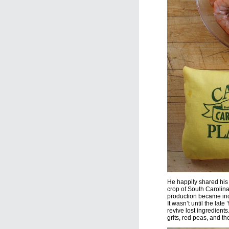
He happily shared his
crop of South Carolina
production became ind
It wasn’t until the lat
revive lost ingredient
grits, red peas, and th