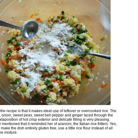
the recipe is that it makes ideal use of leftover or overcooked rice. The
, onion, sweet peas, sweet bell pepper and ginger laced through the
uxtaposition of hot crisp exterior and delicate filling is very pleasing.
entioned that it reminded her of arancini, the Italian rice fritters. Yes,
 make the dish entirely gluten free, use a little rice flour instead of all
he mixture.