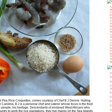
F
M
A
P
B
A
G
H
I
D
L
T
L
L
P
R
P
R
T
T
W
Ag
A
A
C
A
E
F
et Pea-Rice Croquettes, comes courtesy of Chef B J Dennis. Hailing
F
 Carolina, B J is a personal chef and caterer whose focus is the food
G
 people, his heritage. Descendants of enslaved West Africans who
r
untry to work the rice plantations, they live mainly on the Sea Islands