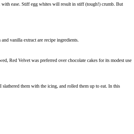
ith ease. Stiff egg whites will result in stiff (tough!) crumb. But
 and vanilla extract are recipe ingredients.
lowed, Red Velvet was preferred over chocolate cakes for its modest use
 slathered them with the icing, and rolled them up to eat. In this