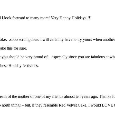
nd I look forward to many more! Very Happy Holidays!!!!
ke…sooo scrumptious. I will certainly have to try yours when another
ke this for sure.
t you should be very proud of…especially since you are fabulous at wh
hese Holiday festivities.
 death of the mother of one of my friends almost ten years ago. Thanks
p north thing! – but, if they resemble Red Velvet Cake, I would LOVE