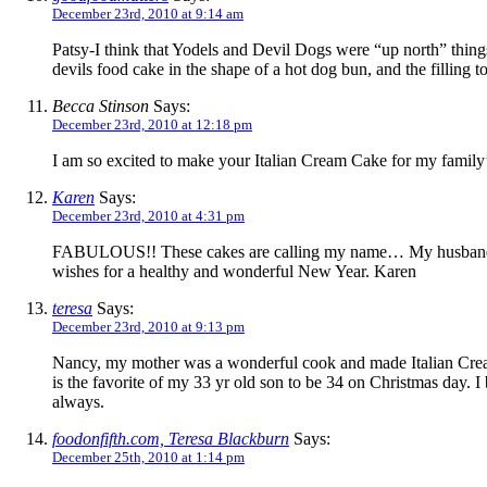
December 23rd, 2010 at 9:14 am
Patsy-I think that Yodels and Devil Dogs were “up north” things
devils food cake in the shape of a hot dog bun, and the filling t
Becca Stinson
Says:
December 23rd, 2010 at 12:18 pm
I am so excited to make your Italian Cream Cake for my family’
Karen
Says:
December 23rd, 2010 at 4:31 pm
FABULOUS!! These cakes are calling my name… My husband love
wishes for a healthy and wonderful New Year. Karen
teresa
Says:
December 23rd, 2010 at 9:13 pm
Nancy, my mother was a wonderful cook and made Italian Cream 
is the favorite of my 33 yr old son to be 34 on Christmas day. I 
always.
foodonfifth.com, Teresa Blackburn
Says:
December 25th, 2010 at 1:14 pm