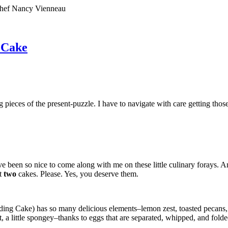
 Chef Nancy Vienneau
 Cake
sing pieces of the present-puzzle. I have to navigate with care getting tho
’ve been so nice to come along with me on these little culinary forays.
t
two
cakes. Please. Yes, you deserve them.
edding Cake) has so many delicious elements–lemon zest, toasted pecans
t, a little spongey–thanks to eggs that are separated, whipped, and folde