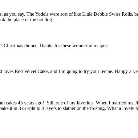
, as you say. The Yodels were sort of like Little Debbie Swiss Rolls, 
ook the place of the hot dog!
s Christmas dinner. Thanks for these wonderful recipes!
s Red Velvet Cake, and I’m going to try your recipe. Happy 2-year 
cakes 45 years ago!! Still one of my favorites. When I married my Jim 
bake it in 3 or split to 4 layers to slather on the frosting. What a love