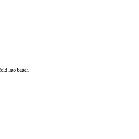
old into batter.