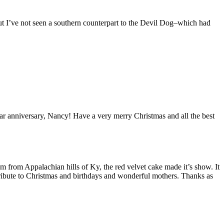
but I’ve not seen a southern counterpart to the Devil Dog–which had
anniversary, Nancy! Have a very merry Christmas and all the best
from Appalachian hills of Ky, the red velvet cake made it’s show. It
ly tribute to Christmas and birthdays and wonderful mothers. Thanks as