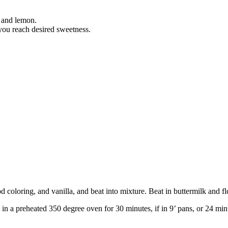
a and lemon.
 you reach desired sweetness.
d coloring, and vanilla, and beat into mixture. Beat in buttermilk and fl
in a preheated 350 degree oven for 30 minutes, if in 9’ pans, or 24 minu