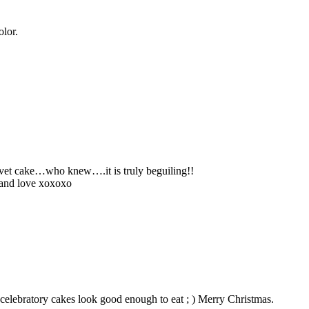
olor.
elvet cake…who knew….it is truly beguiling!!
 and love xoxoxo
elebratory cakes look good enough to eat ; ) Merry Christmas.