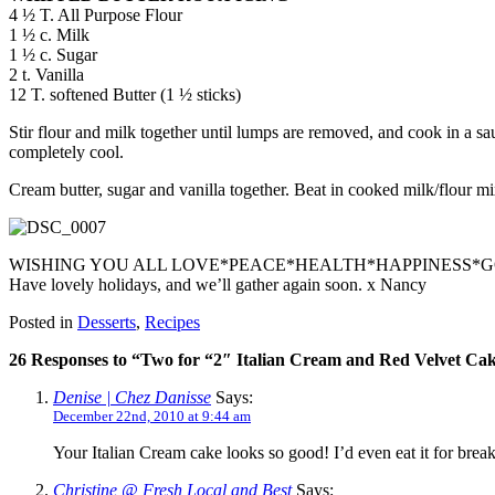
4 ½ T. All Purpose Flour
1 ½ c. Milk
1 ½ c. Sugar
2 t. Vanilla
12 T. softened Butter (1 ½ sticks)
Stir flour and milk together until lumps are removed, and cook in a sau
completely cool.
Cream butter, sugar and vanilla together. Beat in cooked milk/flour mi
WISHING YOU ALL LOVE*PEACE*HEALTH*HAPPINESS*
Have lovely holidays, and we’ll gather again soon. x Nancy
Posted in
Desserts
,
Recipes
26 Responses to “Two for “2″ Italian Cream and Red Velvet Ca
Denise | Chez Danisse
Says:
December 22nd, 2010 at 9:44 am
Your Italian Cream cake looks so good! I’d even eat it for break
Christine @ Fresh Local and Best
Says: