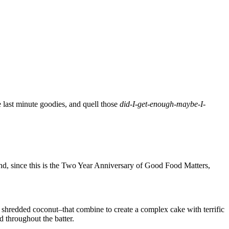
se last minute goodies, and quell those
did-I-get-
enough-maybe-I-
 And, since this is the Two Year Anniversary of Good Food Matters,
, shredded coconut–that combine to create a complex cake with terrific
d throughout the batter.