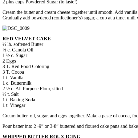
2 plus cups Powdered Sugar (to taste!)
Cream the butter and cream cheese together until smooth. Add vanill
Gradually add powdered (confectioner’s) sugar, a cup at a time, until
RED VELVET CAKE
¼ lb. softened Butter
½ c. Canola Oil
1 ½ c. Sugar
2 Eggs
3 T. Red Food Coloring
3 T. Cocoa
1 t. Vanilla
1 c. Buttermilk
2 ½ c. All Purpose Flour, sifted
½ t. Salt
1 t. Baking Soda
1 t. Vinegar
Cream butter, oil, sugar, and eggs together. Make a paste of cocoa, foo
Pour batter into 2 -9” or 3-8” buttered and floured cake pans and bake 
WHIPPED BUTTER ROUX ICING