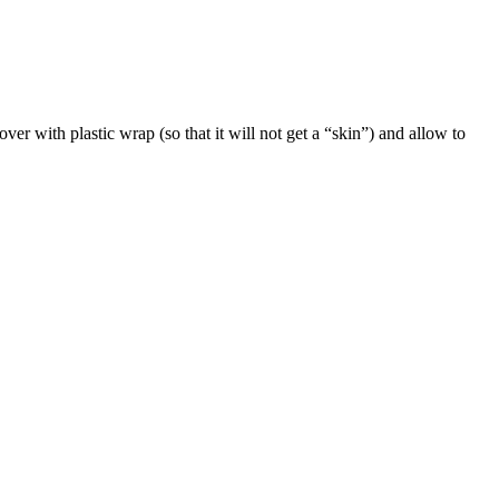
er with plastic wrap (so that it will not get a “skin”) and allow to