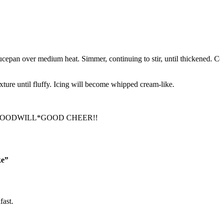
cepan over medium heat. Simmer, continuing to stir, until thickened. Cov
xture until fluffy. Icing will become whipped cream-like.
GOODWILL*GOOD CHEER!!
ke”
fast.