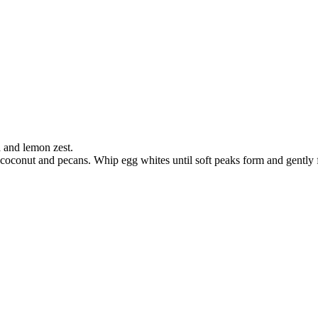
a and lemon zest.
n coconut and pecans. Whip egg whites until soft peaks form and gently f