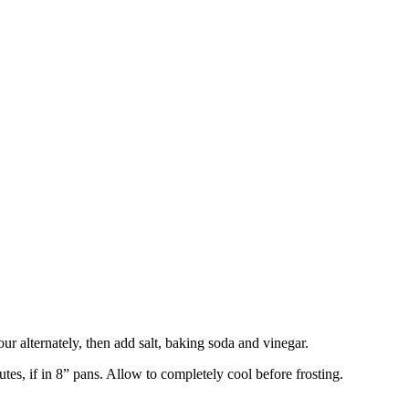
our alternately, then add salt, baking soda and vinegar.
tes, if in 8” pans. Allow to completely cool before frosting.