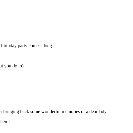
 birthday party comes along.
at you do ;o)
 for bringing back some wonderful memories of a dear lady –
 them!