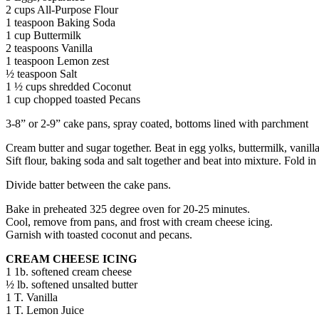
2 cups All-Purpose Flour
1 teaspoon Baking Soda
1 cup Buttermilk
2 teaspoons Vanilla
1 teaspoon Lemon zest
½ teaspoon Salt
1 ½ cups shredded Coconut
1 cup chopped toasted Pecans
3-8” or 2-9” cake pans, spray coated, bottoms lined with parchment
Cream butter and sugar together. Beat in egg yolks, buttermilk, vanill
Sift flour, baking soda and salt together and beat into mixture. Fold i
Divide batter between the cake pans.
Bake in preheated 325 degree oven for 20-25 minutes.
Cool, remove from pans, and frost with cream cheese icing.
Garnish with toasted coconut and pecans.
CREAM CHEESE ICING
1 1b. softened cream cheese
½ lb. softened unsalted butter
1 T. Vanilla
1 T. Lemon Juice