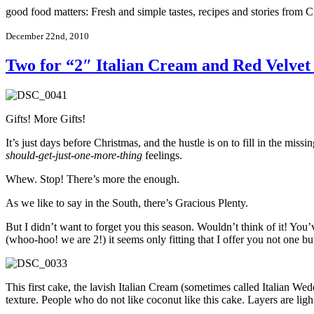
good food matters: Fresh and simple tastes, recipes and stories from
December 22nd, 2010
Two for “2″ Italian Cream and Red Velvet
Gifts! More Gifts!
It’s just days before Christmas, and the hustle is on to fill in the mis
should-get-just-one-more-thing
feelings.
Whew. Stop! There’s more the enough.
As we like to say in the South, there’s Gracious Plenty.
But I didn’t want to forget you this season. Wouldn’t think of it! You
(whoo-hoo! we are 2!) it seems only fitting that I offer you not one bu
This first cake, the lavish Italian Cream (sometimes called Italian W
texture. People who do not like coconut like this cake. Layers are ligh