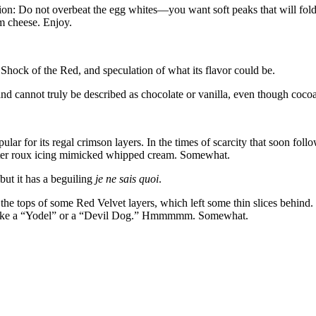
ion: Do not overbeat the egg whites—you want soft peaks that will fold w
am cheese. Enjoy.
l Shock of the Red, and speculation of what its flavor could be.
) and cannot truly be described as chocolate or vanilla, even though cocoa
lar for its regal crimson layers. In the times of scarcity that soon fol
utter roux icing mimicked whipped cream. Somewhat.
but it has a beguiling
je ne sais quoi
.
the tops of some Red Velvet layers, which left some thin slices behind. I
t, like a “Yodel” or a “Devil Dog.” Hmmmmm. Somewhat.