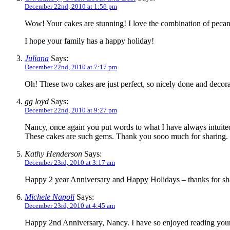
December 22nd, 2010 at 1:56 pm
Wow! Your cakes are stunning! I love the combination of pecans 
I hope your family has a happy holiday!
Juliana
Says:
December 22nd, 2010 at 7:17 pm
Oh! These two cakes are just perfect, so nicely done and deco
gg loyd
Says:
December 22nd, 2010 at 9:27 pm
Nancy, once again you put words to what I have always intuited
These cakes are such gems. Thank you sooo much for sharing.
Kathy Henderson
Says:
December 23rd, 2010 at 3:17 am
Happy 2 year Anniversary and Happy Holidays – thanks for shar
Michele Napoli
Says:
December 23rd, 2010 at 4:45 am
Happy 2nd Anniversary, Nancy. I have so enjoyed reading your 