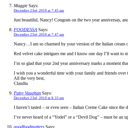
Maggie
Says:
December 23rd, 2010 at 7:45 am
Just beautiful, Nancy! Congrats on the two year anniversay, a
FOODESSA
Says:
December 23rd, 2010 at 7:47 am
Nancy…I am so charmed by your version of the Italian cream ca
Red velvet cake intrigues me and I know one day I’ll want to ma
I’m so glad that your 2nd year anniversary marks a moment tha
I wish you a wonderful time with your family and friends over t
All the very best,
Claudia
Patsy Vaughan
Says:
December 23rd, 2010 at 8:33 am
I haven’t tasted – or even seen – Italian Creme Cake since the
I’ve never heard of a “Yodel” or a “Devil Dog” – must be an u
goodfoodmatters
Says: