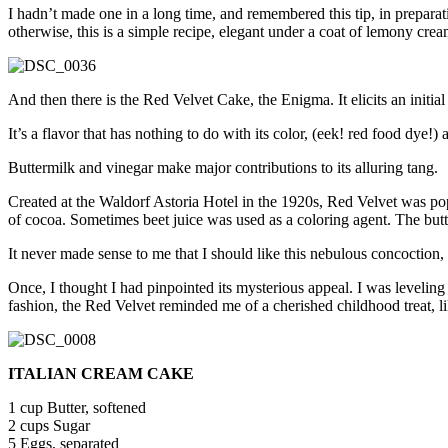
I hadn’t made one in a long time, and remembered this tip, in preparat
otherwise, this is a simple recipe, elegant under a coat of lemony cre
And then there is the Red Velvet Cake, the Enigma. It elicits an initia
It’s a flavor that has nothing to do with its color, (eek! red food dye!
Buttermilk and vinegar make major contributions to its alluring tang.
Created at the Waldorf Astoria Hotel in the 1920s, Red Velvet was popu
of cocoa. Sometimes beet juice was used as a coloring agent. The b
It never made sense to me that I should like this nebulous concoction, 
Once, I thought I had pinpointed its mysterious appeal. I was leveling 
fashion, the Red Velvet reminded me of a cherished childhood trea
ITALIAN CREAM CAKE
1 cup Butter, softened
2 cups Sugar
5 Eggs, separated