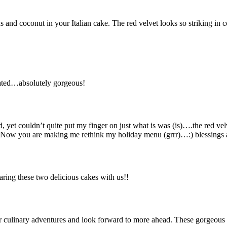
and coconut in your Italian cake. The red velvet looks so striking in c
rated…absolutely gorgeous!
, yet couldn’t quite put my finger on just what is was (is)….the red v
 Now you are making me rethink my holiday menu (grrr)…:) blessings
ing these two delicious cakes with us!!
culinary adventures and look forward to more ahead. These gorgeous c