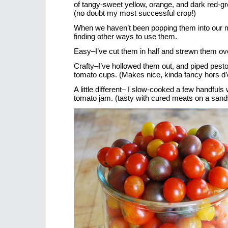
of tangy-sweet yellow, orange, and dark red-gre
(no doubt my most successful crop!)
When we haven’t been popping them into our m
finding other ways to use them.
Easy–I’ve cut them in half and strewn them ov
Crafty–I’ve hollowed them out, and piped pesto
tomato cups. (Makes nice, kinda fancy hors d’
A little different– I slow-cooked a few handfuls
tomato jam. (tasty with cured meats on a san