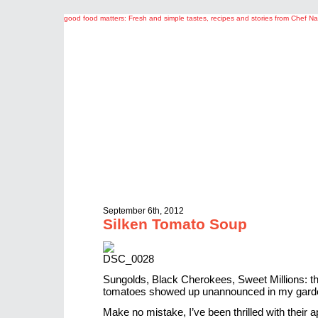
good food matters: Fresh and simple tastes, recipes and stories from Chef 
September 6th, 2012
Silken Tomato Soup
Sungolds, Black Cherokees, Sweet Millions: the
tomatoes showed up unannounced in my garde
Make no mistake, I’ve been thrilled with their 