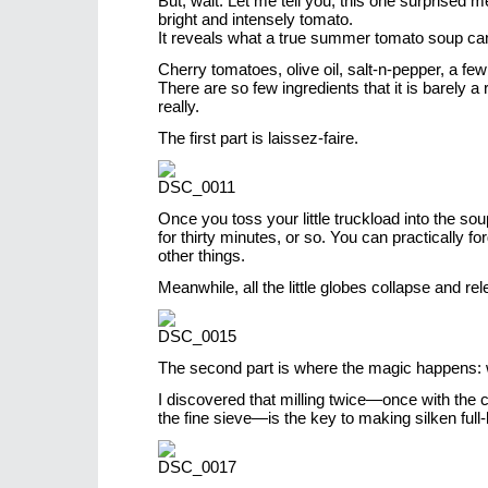
But, wait. Let me tell you, this one surprised m
bright and intensely tomato.
It reveals what a true summer tomato soup ca
Cherry tomatoes, olive oil, salt-n-pepper, a fe
There are so few ingredients that it is barely a
really.
The first part is laissez-faire.
Once you toss your little truckload into the sou
for thirty minutes, or so. You can practically fo
other things.
Meanwhile, all the little globes collapse and rel
The second part is where the magic happens: wi
I discovered that milling twice—once with the 
the fine sieve—is the key to making silken full