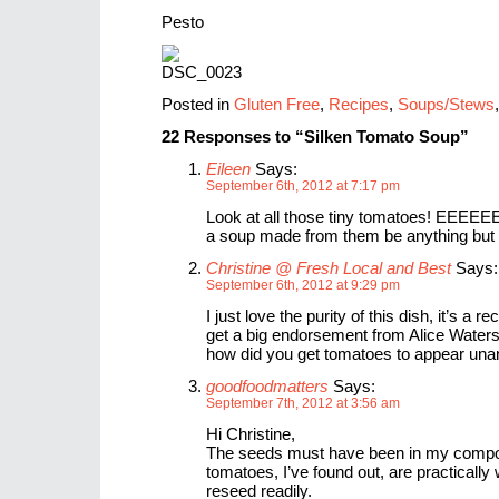
Pesto
Posted in
Gluten Free
,
Recipes
,
Soups/Stews
22 Responses to “Silken Tomato Soup”
Eileen
Says:
September 6th, 2012 at 7:17 pm
Look at all those tiny tomatoes! EEEE
a soup made from them be anything bu
Christine @ Fresh Local and Best
Says:
September 6th, 2012 at 9:29 pm
I just love the purity of this dish, it’s a r
get a big endorsement from Alice Waters
how did you get tomatoes to appear un
goodfoodmatters
Says:
September 7th, 2012 at 3:56 am
Hi Christine,
The seeds must have been in my compo
tomatoes, I’ve found out, are practically 
reseed readily.