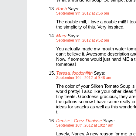
Rach
Says:
September 9th, 2012 at 2:56 pm
The double mill, I love a double mill! I to
the simplicity of this. Very inspired.
Mary
Says:
September 9th, 2012 at 9:52 pm
You actually made my mouth water toma
can’t believe it. Awesome description and 
Now, if someone would just hand ME a t
tomatoes!
Teresa, foodonfifth
Says:
September 10th, 2012 at 9:48 am
The color of your Silken Tomato Soup is o
world pretty! I also like your other ideas 
tiny treats. Goodness gracious, they are
the gallons so now I have some really 
ideas for snacks as well as this wonderf
t
Denise | Chez Danisse
Says:
September 10th, 2012 at 10:27 am
Lovely, Nancy. A new reason for me to c