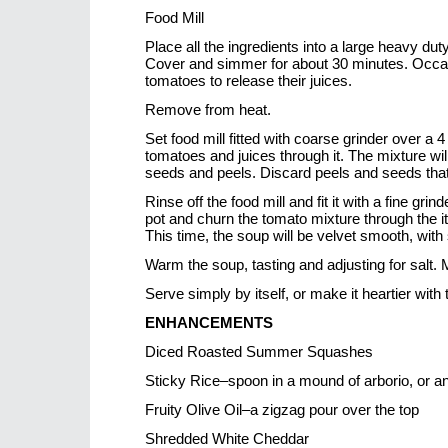
Food Mill
Place all the ingredients into a large heavy d
Cover and simmer for about 30 minutes. Occasi
tomatoes to release their juices.
Remove from heat.
Set food mill fitted with coarse grinder over a 4
tomatoes and juices through it. The mixture wil
seeds and peels. Discard peels and seeds that 
Rinse off the food mill and fit it with a fine gri
pot and churn the tomato mixture through the it
This time, the soup will be velvet smooth, with
Warm the soup, tasting and adjusting for salt.
Serve simply by itself, or make it heartier wit
ENHANCEMENTS
Diced Roasted Summer Squashes
Sticky Rice–spoon in a mound of arborio, or ano
Fruity Olive Oil–a zigzag pour over the top
Shredded White Cheddar