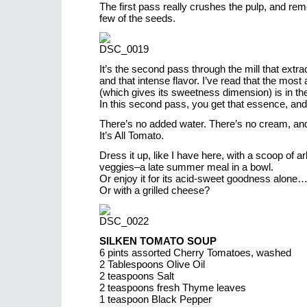
The first pass really crushes the pulp, and re
few of the seeds.
It’s the second pass through the mill that extrac
and that intense flavor. I’ve read that the most 
(which gives its sweetness dimension) is in th
In this second pass, you get that essence, and
There’s no added water. There’s no cream, an
It’s All Tomato.
Dress it up, like I have here, with a scoop of a
veggies–a late summer meal in a bowl.
Or enjoy it for its acid-sweet goodness alone
Or with a grilled cheese?
SILKEN TOMATO SOUP
6 pints assorted Cherry Tomatoes, washed
2 Tablespoons Olive Oil
2 teaspoons Salt
2 teaspoons fresh Thyme leaves
1 teaspoon Black Pepper