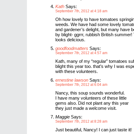
Kath
Says:
September 7th, 2012 at 4:18 am
Oh how lovely to have tomatoes springin
weeds. We have had some lovely tomat
and gardener’s delight, but many have b
by blight- ggrrr, rubbish British summer
looks delicious.
goodfoodmatters
Says:
September 7th, 2012 at 4:57 am
Kath, many of my “regular” tomatoes su
blight this year too. that’s why I was esp
with these volunteers.
ernestine lawson
Says:
September 7th, 2012 at 6:04 am
Nancy, this soup sounds wonderful.
I have many volunteers of these little
gems also. Did not plant any this year
they just made a welcome visit.
Maggie
Says:
September 7th, 2012 at 8:28 am
Just beautiful, Nancy! I can just taste it!