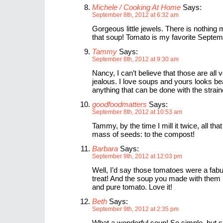
Michele / Cooking At Home
Says:
September 8th, 2012 at 6:32 am
Gorgeous little jewels. There is nothin
that soup! Tomato is my favorite Septe
Tammy
Says:
September 8th, 2012 at 9:30 am
Nancy, I can’t believe that those are all 
jealous. I love soups and yours looks beau
anything that can be done with the strai
goodfoodmatters
Says:
September 8th, 2012 at 10:53 am
Tammy, by the time I mill it twice, all tha
mass of seeds: to the compost!
Barbara
Says:
September 9th, 2012 at 12:03 pm
Well, I’d say those tomatoes were a fabu
treat! And the soup you made with them 
and pure tomato. Love it!
Beth
Says:
September 9th, 2012 at 2:35 pm
What a wonderful soup! So simple, but s