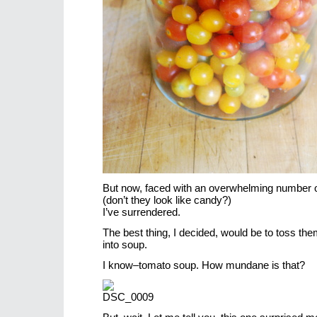
But now, faced with an overwhelming number 
(don’t they look like candy?)
I’ve surrendered.
The best thing, I decided, would be to toss the
into soup.
I know–tomato soup. How mundane is that?