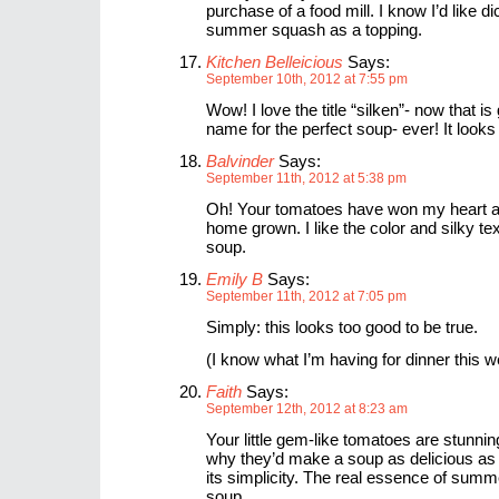
purchase of a food mill. I know I’d like d
summer squash as a topping.
Kitchen Belleicious
Says:
September 10th, 2012 at 7:55 pm
Wow! I love the title “silken”- now that is
name for the perfect soup- ever! It look
Balvinder
Says:
September 11th, 2012 at 5:38 pm
Oh! Your tomatoes have won my heart an
home grown. I like the color and silky te
soup.
Emily B
Says:
September 11th, 2012 at 7:05 pm
Simply: this looks too good to be true.
(I know what I’m having for dinner this 
Faith
Says:
September 12th, 2012 at 8:23 am
Your little gem-like tomatoes are stunnin
why they’d make a soup as delicious as t
its simplicity. The real essence of summe
soup.