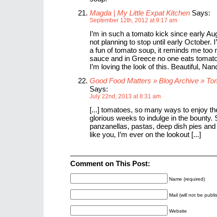
Magda | My Little Expat Kitchen
Says:
September 12th, 2012 at 9:17 am
I’m in such a tomato kick since early Au
not planning to stop until early October. 
a fun of tomato soup, it reminds me too
sauce and in Greece no one eats tomato
I’m loving the look of this. Beautiful, Nan
Good Food Matters » Blog Archive » T
Says:
July 22nd, 2013 at 8:31 am
[...] tomatoes, so many ways to enjoy t
glorious weeks to indulge in the bounty.
panzanellas, pastas, deep dish pies an
like you, I’m ever on the lookout [...]
Comment on This Post:
Name (required)
Mail (will not be publ
Website