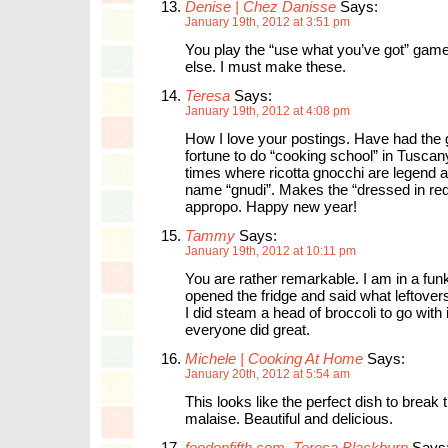
Denise | Chez Danisse
Says:
January 19th, 2012 at 3:51 pm
You play the “use what you’ve got” game
else. I must make these.
Teresa
Says:
January 19th, 2012 at 4:08 pm
How I love your postings. Have had the 
fortune to do “cooking school” in Tuscan
times where ricotta gnocchi are legend 
name “gnudi”. Makes the “dressed in re
appropo. Happy new year!
Tammy
Says:
January 19th, 2012 at 10:11 pm
You are rather remarkable. I am in a fun
opened the fridge and said what leftove
I did steam a head of broccoli to go with
everyone did great.
Michele | Cooking At Home
Says:
January 20th, 2012 at 5:54 am
This looks like the perfect dish to break
malaise. Beautiful and delicious.
foodonfifth.com, Teresa Blackburn
Says