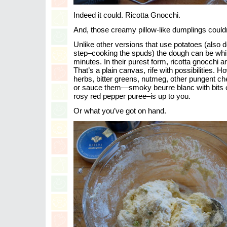
Indeed it could. Ricotta Gnocchi.
And, those creamy pillow-like dumplings couldn
Unlike other versions that use potatoes (also d
step–cooking the spuds) the dough can be whi
minutes. In their purest form, ricotta gnocchi ar
That’s a plain canvas, rife with possibilities.
herbs, bitter greens, nutmeg, other pungent 
or sauce them—smoky beurre blanc with bits o
rosy red pepper puree–is up to you.
Or what you’ve got on hand.