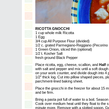
RICOTTA GNOCCHI
1 cup whole milk Ricotta
1 Egg
3/4 cup All Purpose Flour (divided)
1/2 c. grated Parmegiano-Reggiano (Pecorino R
1 Green Onion, sliced thin (optional)
1/2 t. Kosher Salt
fresh ground Black Pepper
Place ricotta, egg, cheese, scallion, and
Half
of
with salt and pepper and mix until a soft dough
on your work counter, and divide dough into 4 p
1/2″ thick log. Cut into pillow shaped pieces, 
parchment-lined baking sheet.
Place the gnocchi in the freezer for about 15 
and be firm.
Bring a pasta pot full of water to a boil. Season
Cook over medium heat until they float to the 
minute more. Remove with a slotted spoon. Ge