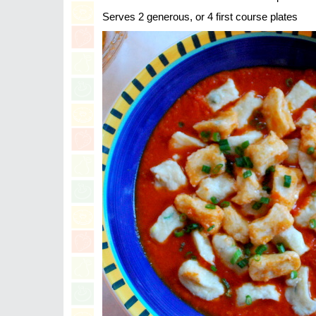
Serves 2 generous, or 4 first course plates