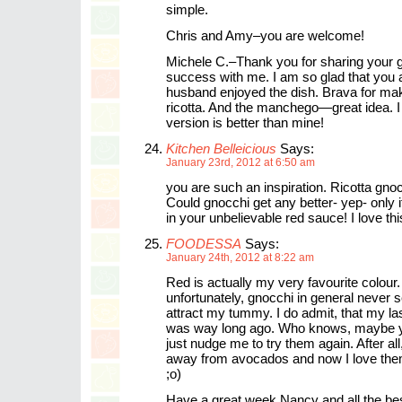
simple.
Chris and Amy–you are welcome!
Michele C.–Thank you for sharing your 
success with me. I am so glad that you 
husband enjoyed the dish. Brava for ma
ricotta. And the manchego—great idea. I
version is better than mine!
Kitchen Belleicious
Says:
January 23rd, 2012 at 6:50 am
you are such an inspiration. Ricotta gnoc
Could gnocchi get any better- yep- only if
in your unbelievable red sauce! I love thi
FOODESSA
Says:
January 24th, 2012 at 8:22 am
Red is actually my very favourite colour.
unfortunately, gnocchi in general never
attract my tummy. I do admit, that my las
was way long ago. Who knows, maybe y
just nudge me to try them again. After all,
away from avocados and now I love the
;o)
Have a great week Nancy and all the bes