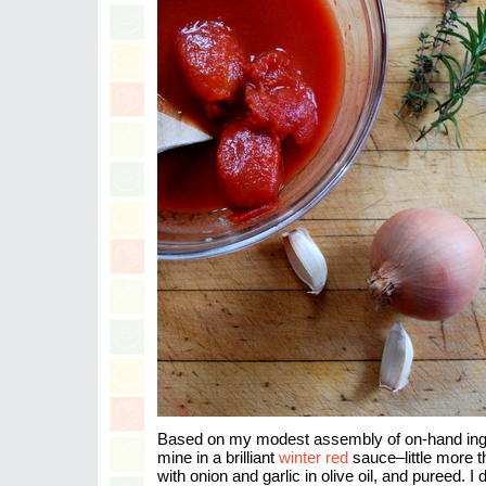
Based on my modest assembly of on-hand ingre
mine in a brilliant
winter red
sauce–little more
with onion and garlic in olive oil, and pureed. I d