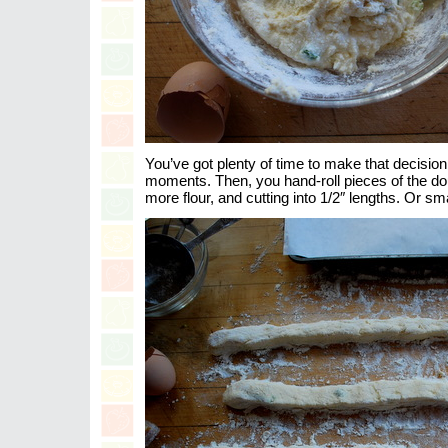
You’ve got plenty of time to make that decision
moments. Then, you hand-roll pieces of the dou
more flour, and cutting into 1/2″ lengths. Or smal