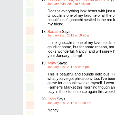
January 20th, 2012 at 6:46 am
Doesn’t everything look better with just 
Gnocchi is one of my favorite of all the 
beautiful soft gnocchi nestled in the red 
my friend.
Barbara
Says:
January 21st, 2012 at 10:20 am
I think gnocchi is one of my favorite dis
gnudi at home, but for some reason, not
looks wonderful, Nancy, and will surely 
your January slump!
Mary
Says:
January 21st, 2012 at 8:06 pm
This is beautiful and sounds delicious. I 
what you’ve got philosophy too. I’ve been
game for a couple weeks myself. I went 
Farmer’s Market this morning though an
play in the kitchen once again this week!
John
Says:
January 21st, 2012 at 11:30 pm
Nancy,