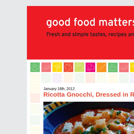
good food matters: Fresh and simple tastes, recipes and stories from Chef 
January 18th, 2012
Ricotta Gnocchi, Dressed in 