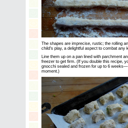
The shapes are imprecise, rustic; the rolling an
child’s play, a delightful aspect to combat any k
Line them up on a pan lined with parchment and
freezer to get firm. (If you double this recipe,
gnocchi sealed and frozen for up to 6 weeks—r
moment.)