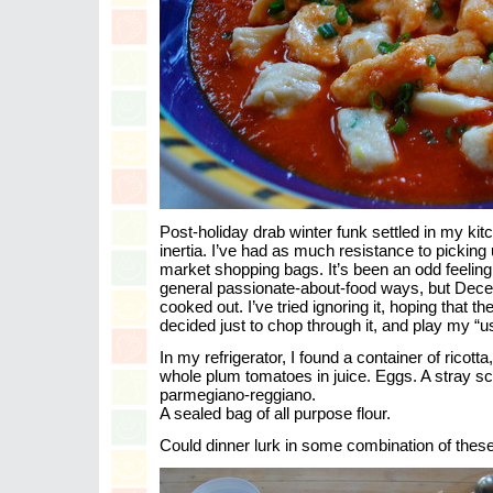
Post-holiday drab winter funk settled in my ki
inertia. I’ve had as much resistance to picking
market shopping bags. It’s been an odd feeling
general passionate-about-food ways, but Dec
cooked out. I’ve tried ignoring it, hoping that th
decided just to chop through it, and play my “
In my refrigerator, I found a container of ricotta, 
whole plum tomatoes in juice. Eggs. A stray sc
parmegiano-reggiano.
A sealed bag of all purpose flour.
Could dinner lurk in some combination of thes