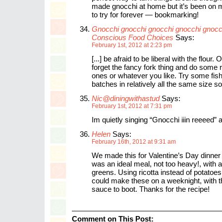
made gnocchi at home but it’s been on my
to try for forever — bookmarking!
Gnocchi gnocchi gnocchi gnocchi gnoc
Conscious Food Choices
Says:
February 1st, 2012 at 2:23 pm
[...] be afraid to be liberal with the flour. 
forget the fancy fork thing and do some r
ones or whatever you like. Try some fis
batches in relatively all the same size so t
Nic@diningwithastud
Says:
February 1st, 2012 at 7:31 pm
Im quietly singing “Gnocchi iiin reeeed” 
Helen
Says:
February 16th, 2012 at 9:31 am
We made this for Valentine’s Day dinner
was an ideal meal, not too heavy!, with a
greens. Using ricotta instead of potatoe
could make these on a weeknight, with th
sauce to boot. Thanks for the recipe!
Comment on This Post: