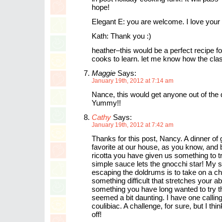
hope!
Elegant E: you are welcome. I love your 
Kath: Thank you :)
heather–this would be a perfect recipe f
cooks to learn. let me know how the cla
Maggie
Says:
January 19th, 2012 at 7:14 am
Nance, this would get anyone out of the
Yummy!!
Cathy
Says:
January 19th, 2012 at 7:42 am
Thanks for this post, Nancy. A dinner of 
favorite at our house, as you know, and 
ricotta you have given us something to t
simple sauce lets the gnocchi star! My s
escaping the doldrums is to take on a c
something difficult that stretches your ab
something you have long wanted to try t
seemed a bit daunting. I have one call
coulibiac. A challenge, for sure, but I think
off!