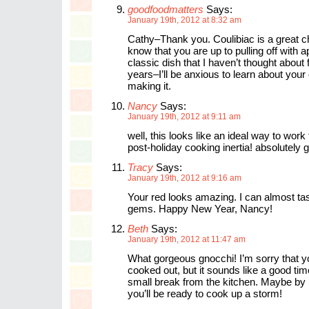
goodfoodmatters
Says:
January 19th, 2012 at 8:32 am
Cathy–Thank you. Coulibiac is a great ch
know that you are up to pulling off with a
classic dish that I haven’t thought about
years–I’ll be anxious to learn about you
making it.
Nancy
Says:
January 19th, 2012 at 9:11 am
well, this looks like an ideal way to work
post-holiday cooking inertia! absolutely 
Tracy
Says:
January 19th, 2012 at 9:16 am
Your red looks amazing. I can almost tas
gems. Happy New Year, Nancy!
Beth
Says:
January 19th, 2012 at 11:47 am
What gorgeous gnocchi! I’m sorry that yo
cooked out, but it sounds like a good tim
small break from the kitchen. Maybe by
you’ll be ready to cook up a storm!