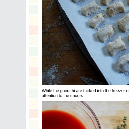
While the gnocchi are tucked into the freezer (
attention to the sauce.