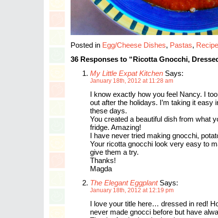
Posted in
Egg/Cheese Dishes
,
Pastas
,
Recip
36 Responses to “Ricotta Gnocchi, Dresse
My Little Expat Kitchen
Says:
January 18th, 2012 at 11:28 am
I know exactly how you feel Nancy. I t
out after the holidays. I’m taking it easy 
these days.
You created a beautiful dish from what y
fridge. Amazing!
I have never tried making gnocchi, potat
Your ricotta gnocchi look very easy to mak
give them a try.
Thanks!
Magda
The Elegant Eggplant
Says:
January 18th, 2012 at 12:19 pm
I love your title here… dressed in red! H
never made gnocci before but have alwa