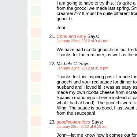
I am going to have to try this. It’s quite a 
from the gnocci we made last spring. S
creamer??? It must be quite different fro
goncchi.
John
Chris and Amy
Says:
January 22nd, 2012 at 9:41 am
We have had ricotta gnocchi on our to-do 
Thanks for the reminder, as well as the i
Michele C.
Says:
January 22nd, 2012 at 8:19 pm
Thanks for this inspiring post. I made the
gnocchi and your red sauce for dinner t
husband and I loved it! It was as easy as
made my own ricotta cheese from scrat
Spanish manchego cheese instead of par
what I had at hand). The gnocchi were li
filling. The sauce is so good, I just want t
from the saucepan!
goodfoodmatters
Says:
January 23rd, 2012 at 6:10 am
John—let me know how it comes out for y