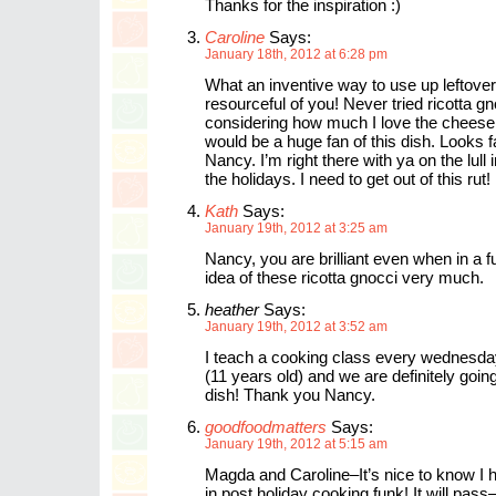
Thanks for the inspiration :)
Caroline
Says:
January 18th, 2012 at 6:28 pm
What an inventive way to use up leftov
resourceful of you! Never tried ricotta gn
considering how much I love the cheese,
would be a huge fan of this dish. Looks f
Nancy. I’m right there with ya on the lull 
the holidays. I need to get out of this rut!
Kath
Says:
January 19th, 2012 at 3:25 am
Nancy, you are brilliant even when in a fu
idea of these ricotta gnocci very much.
heather
Says:
January 19th, 2012 at 3:52 am
I teach a cooking class every wednesda
(11 years old) and we are definitely goin
dish! Thank you Nancy.
goodfoodmatters
Says:
January 19th, 2012 at 5:15 am
Magda and Caroline–It’s nice to know I
in post holiday cooking funk! It will pas