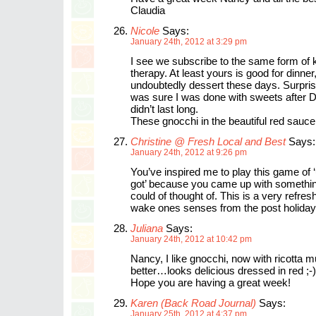
Claudia
Nicole
Says:
January 24th, 2012 at 3:29 pm
I see we subscribe to the same form of 
therapy. At least yours is good for dinner
undoubtedly dessert these days. Surpris
was sure I was done with sweets after 
didn’t last long.
These gnocchi in the beautiful red sauce
Christine @ Fresh Local and Best
Says:
January 24th, 2012 at 9:26 pm
You’ve inspired me to play this game of
got’ because you came up with something
could of thought of. This is a very refres
wake ones senses from the post holiday
Juliana
Says:
January 24th, 2012 at 10:42 pm
Nancy, I like gnocchi, now with ricotta 
better…looks delicious dressed in red ;-)
Hope you are having a great week!
Karen (Back Road Journal)
Says:
January 25th, 2012 at 4:37 pm