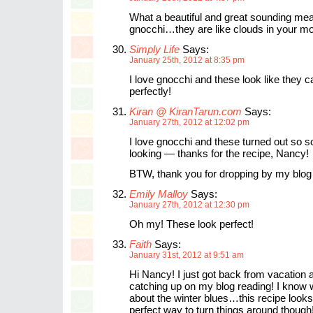
What a beautiful and great sounding meal.
gnocchi…they are like clouds in your mo
Simply Life
Says:
January 25th, 2012 at 8:35 pm
I love gnocchi and these look like they 
perfectly!
Kiran @ KiranTarun.com
Says:
January 27th, 2012 at 12:02 pm
I love gnocchi and these turned out so 
looking — thanks for the recipe, Nancy!
BTW, thank you for dropping by my blog 
Emily Malloy
Says:
January 27th, 2012 at 12:30 pm
Oh my! These look perfect!
Faith
Says:
January 31st, 2012 at 9:51 am
Hi Nancy! I just got back from vacation
catching up on my blog reading! I know
about the winter blues…this recipe looks 
perfect way to turn things around though!