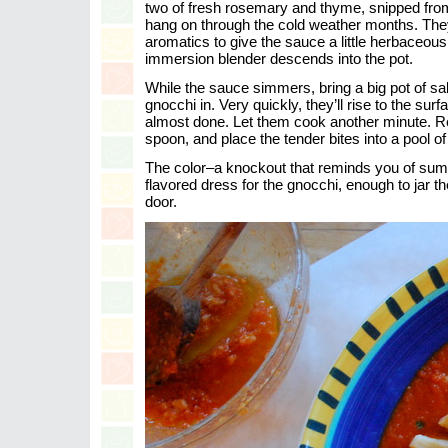
two of fresh rosemary and thyme, snipped fro
hang on through the cold weather months. The
aromatics to give the sauce a little herbaceous 
immersion blender descends into the pot.
While the sauce simmers, bring a big pot of sal
gnocchi in. Very quickly, they’ll rise to the sur
almost done. Let them cook another minute. R
spoon, and place the tender bites into a pool of
The color–a knockout that reminds you of sum
flavored dress for the gnocchi, enough to jar th
door.