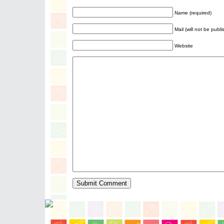
Name (required)
Mail (will not be publ
Website