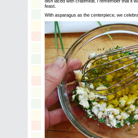
dish laced with crabmeat. I remember that it wa
feast.
With asparagus as the centerpiece, we celebra