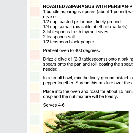
ROASTED ASPARAGUS WITH PERSIAN-P
1 bundle asparagus spears (about 1 pound) wa
olive oil
1/2 cup toasted pistachios, finely ground
1/4 cup sumac (available at ethnic markets)
3 tablespoons fresh thyme leaves
2 teaspoons salt
1/2 teaspoon black pepper
Preheat oven to 400 degrees.
Drizzle olive oil (2-3 tablespoons) onto a baki
spears onto the pan and roll, coating the spears 
needed.
In a small bowl, mix the finely ground pistach
pepper together. Spread this mixture over the
Place into the oven and roast for about 15 minu
crisp and the nut mixture will be toasty.
Serves 4-6