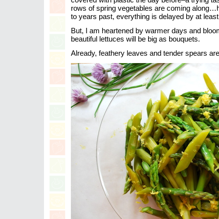
rows of spring vegetables are coming along…
to years past, everything is delayed by at leas
But, I am heartened by warmer days and bloomi
beautiful lettuces will be big as bouquets.
Already, feathery leaves and tender spears ar