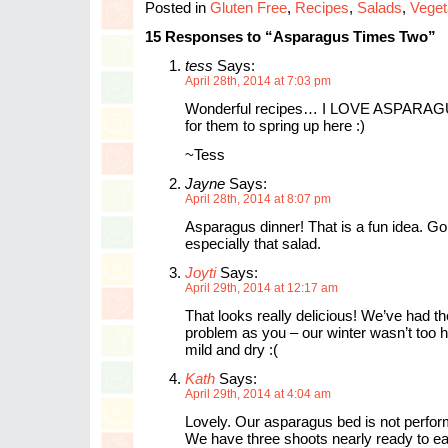
Posted in
Gluten Free
,
Recipes
,
Salads
,
Veget
15 Responses to “Asparagus Times Two”
tess
Says:
April 28th, 2014 at 7:03 pm
Wonderful recipes… I LOVE ASPARAGUS
for them to spring up here :)
~Tess
Jayne
Says:
April 28th, 2014 at 8:07 pm
Asparagus dinner! That is a fun idea. G
especially that salad.
Joyti
Says:
April 29th, 2014 at 12:17 am
That looks really delicious! We’ve had t
problem as you – our winter wasn’t too h
mild and dry :(
Kath
Says:
April 29th, 2014 at 4:04 am
Lovely. Our asparagus bed is not perfor
We have three shoots nearly ready to eat