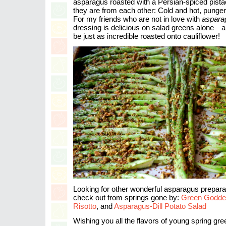
asparagus roasted with a Persian-spiced pistac
they are from each other: Cold and hot, pungent
For my friends who are not in love with
asparag
dressing is delicious on salad greens alone—a
be just as incredible roasted onto cauliflower!
Looking for other wonderful asparagus prepara
check out from springs gone by:
Green Godde
Risotto
, and
Asparagus-Dill Potato Salad
Wishing you all the flavors of young spring gre