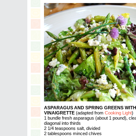
ASPARAGUS AND SPRING GREENS WIT
VINAIGRETTE
(adapted from
Cooking Light
)
1 bundle fresh asparagus (about 1 pound), cle
diagonal into thirds
2 1/4 teaspoons salt, divided
2 tablespoons minced chives