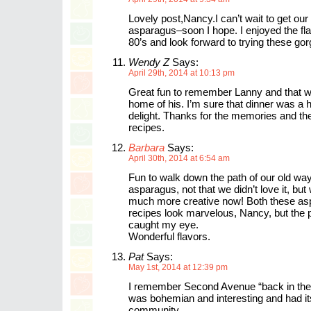
Lovely post,Nancy.I can’t wait to get our
asparagus–soon I hope. I enjoyed the fl
80’s and look forward to trying these go
Wendy Z
Says:
April 29th, 2014 at 10:13 pm
Great fun to remember Lanny and that 
home of his. I’m sure that dinner was a h
delight. Thanks for the memories and the
recipes.
Barbara
Says:
April 30th, 2014 at 6:54 am
Fun to walk down the path of our old wa
asparagus, not that we didn’t love it, but
much more creative now! Both these a
recipes look marvelous, Nancy, but the 
caught my eye.
Wonderful flavors.
Pat
Says:
May 1st, 2014 at 12:39 pm
I remember Second Avenue “back in the 
was bohemian and interesting and had i
community