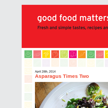
good food matters: Fresh and simple tastes, recipes and stories from Chef 
April 28th, 2014
Asparagus Times Two