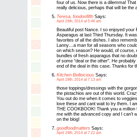
four of us. Now there is a dilemma! That
really delicious, perhaps that will be the
Teresa, foodonfifth
Says:
April 29th, 2014 at 5:46 am
Beautiful post Nance. I so enjoyed your
Asparagus at last Third Thursday. It wa
favorites of all the dishes. I also rememb
Lanny…a man for all seasons who could 
on which season? He would, of course, 
bundles of fresh asparagus that no doubt
of some “deal or the other”. He probably 
end of the deal in this case. Thanks for
Kitchen Belleicious
Says:
April 29th, 2014 at 7:13 am
those toppings/dressings with the gorgo
the pistachios are out of this world. Craz
You out do me when it comes to veggies 
love these and cant wait to try them. I
THE COOKBOOK! Thank you a million for
me with the advanced copy and I can’t wa
on the blog!
goodfoodmatters
Says:
April 29th, 2014 at 7:22 am