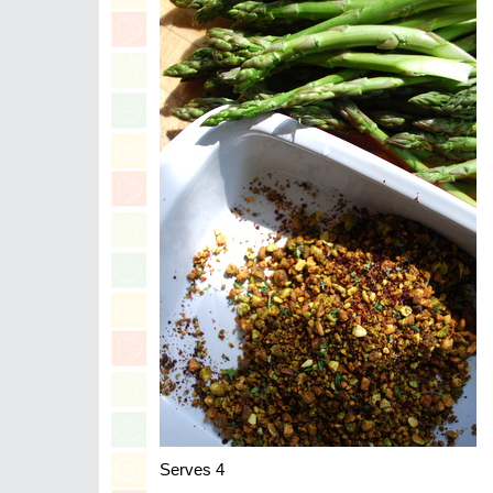
Serves 4