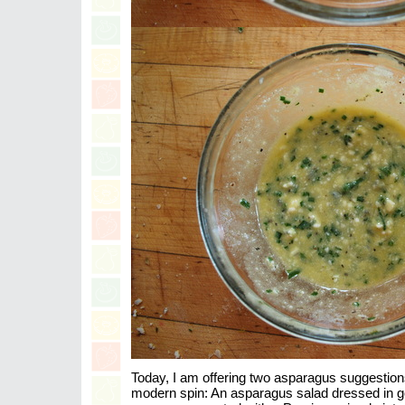
Today, I am offering two asparagus suggestion
modern spin: An asparagus salad dressed in go