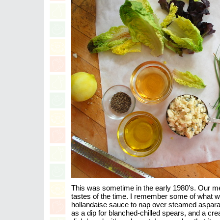
This was sometime in the early 1980’s. Our me
tastes of the time. I remember some of what w
hollandaise sauce to nap over steamed aspara
as a dip for blanched-chilled spears, and a cr