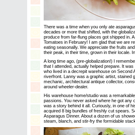
There was a time when you only ate asparagus
decades or more that shifted, with the globali
produce from far-flung places got shipped in.
Tomatoes in February! I am glad that we are ret
eating seasonally. We appreciate the fruits and
their peak, in their time, grown in their locale. 
A long time ago, (pre-globalization!) I rememb
that I attended, actually helped prepare. It was
who lived in a decrepit warehouse on Second 
riverfront. Lanny was a graphic artist, staine
mechanic, architectural antique collector, con
around wheeler-dealer.
His warehouse home/studio was a remarkable
passions. You never asked where he got any of 
was a story behind it all. Curiously, in one of h
acquired 8 big bundles of freshly cut spears. So
Asparagus Dinner. About a dozen of us showed 
steam, blanch, and stir-fry the formidable stac