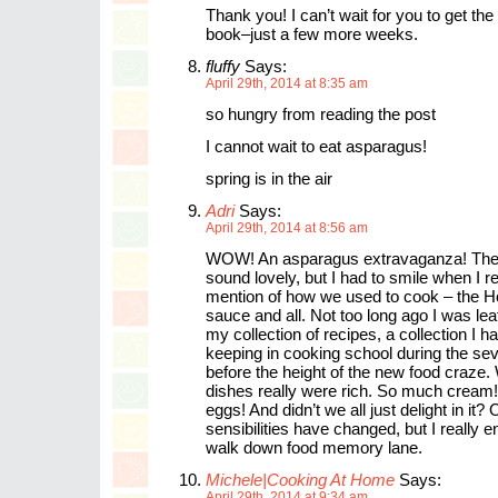
Thank you! I can’t wait for you to get th
book–just a few more weeks.
fluffy
Says:
April 29th, 2014 at 8:35 am
so hungry from reading the post
I cannot wait to eat asparagus!
spring is in the air
Adri
Says:
April 29th, 2014 at 8:56 am
WOW! An asparagus extravaganza! The 
sound lovely, but I had to smile when I r
mention of how we used to cook – the H
sauce and all. Not too long ago I was lea
my collection of recipes, a collection I 
keeping in cooking school during the seve
before the height of the new food craze.
dishes really were rich. So much crea
eggs! And didn’t we all just delight in it?
sensibilities have changed, but I really e
walk down food memory lane.
Michele|Cooking At Home
Says:
April 29th, 2014 at 9:34 am