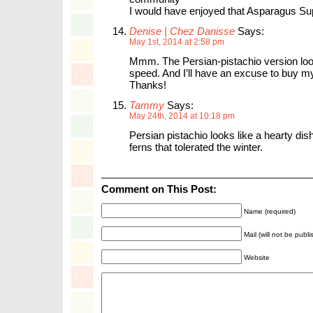
I would have enjoyed that Asparagus Su
Denise | Chez Danisse
Says:
May 1st, 2014 at 2:58 pm
Mmm. The Persian-pistachio version loo
speed. And I’ll have an excuse to buy my
Thanks!
Tammy
Says:
May 24th, 2014 at 10:18 pm
Persian pistachio looks like a hearty dish 
ferns that tolerated the winter.
Comment on This Post:
Name (required)
Mail (will not be publ
Website