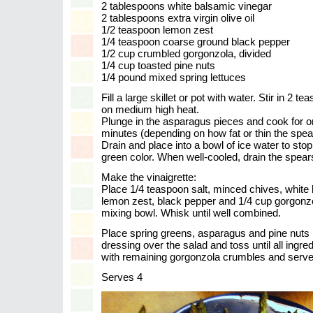
2 tablespoons white balsamic vinegar
2 tablespoons extra virgin olive oil
1/2 teaspoon lemon zest
1/4 teaspoon coarse ground black pepper
1/2 cup crumbled gorgonzola, divided
1/4 cup toasted pine nuts
1/4 pound mixed spring lettuces
Fill a large skillet or pot with water. Stir in 2 t
on medium high heat.
Plunge in the asparagus pieces and cook for 
minutes (depending on how fat or thin the spea
Drain and place into a bowl of ice water to stop
green color. When well-cooled, drain the spear
Make the vinaigrette:
Place 1/4 teaspoon salt, minced chives, white b
lemon zest, black pepper and 1/4 cup gorgonz
mixing bowl. Whisk until well combined.
Place spring greens, asparagus and pine nuts i
dressing over the salad and toss until all ingre
with remaining gorgonzola crumbles and serve
Serves 4