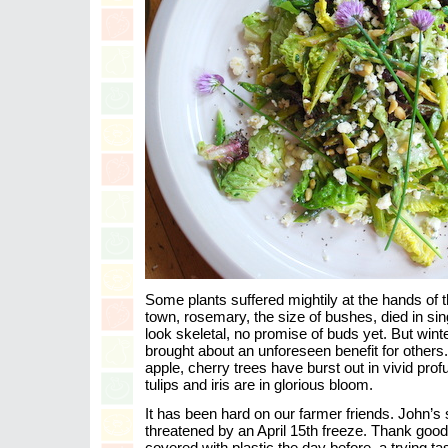
Some plants suffered mightily at the hands of t
town, rosemary, the size of bushes, died in singl
look skeletal, no promise of buds yet. But wi
brought about an unforeseen benefit for other
apple, cherry trees have burst out in vivid prof
tulips and iris are in glorious bloom.
It has been hard on our farmer friends. John’s
threatened by an April 15th freeze. Thank goodn
covered with plastic the day before–a trying tas